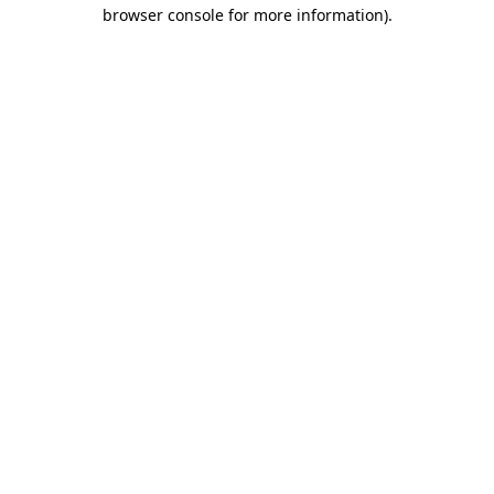
browser console for more information).